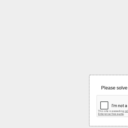
Please solve 