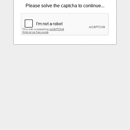
Please solve the captcha to continue...