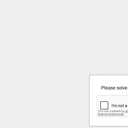
Please solve 