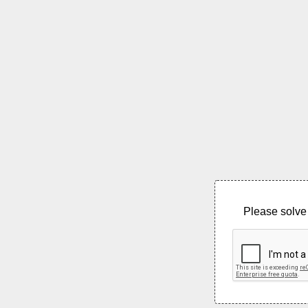
Please solve 